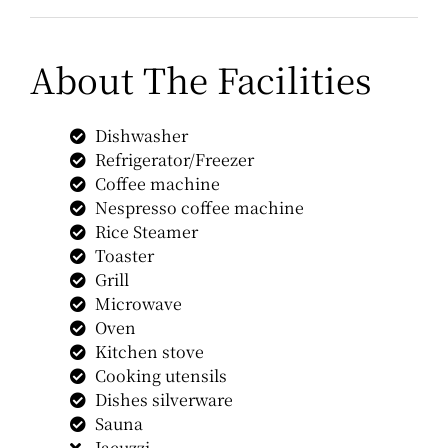
About The Facilities
Dishwasher
Refrigerator/Freezer
Coffee machine
Nespresso coffee machine
Rice Steamer
Toaster
Grill
Microwave
Oven
Kitchen stove
Cooking utensils
Dishes silverware
Sauna
Jacuzzi