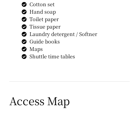
Cotton set
Hand soap
Toilet paper
Tissue paper
Laundry detergent / Softner
Guide books
Maps
Shuttle time tables
Access Map