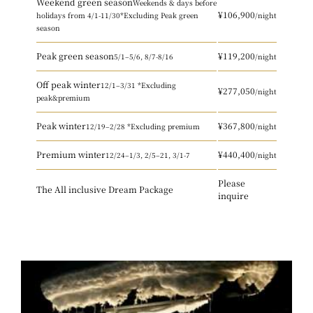
Weekend green season
Weekends & days before
¥106,900
holidays
from 4/1-11/30
*Excluding Peak green
/night
season
Peak green season
¥119,200
5/1–5/6, 8/7-8/16
/night
Off peak winter
12/1–3/31 *Excluding
¥277,050
/night
peak&premium
Peak winter
¥367,800
12/19–2/28 *Excluding premium
/night
Premium winter
¥440,400
12/24–1/3, 2/5–21, 3/1-7
/night
Please
The All inclusive Dream Package
inquire