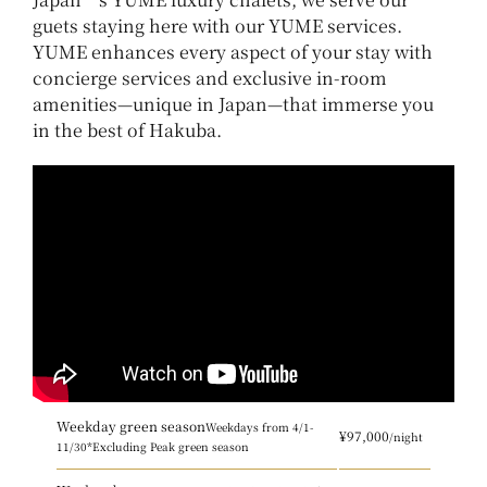
guets staying here with our YUME services.
YUME enhances every aspect of your stay with
concierge services and exclusive in-room
amenities—unique in Japan—that immerse you
in the best of Hakuba.
Weekday green season
Weekdays from 4/1-
¥97,000
/night
11/30
*Excluding Peak green season