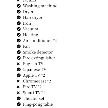
Washing machine
Dryer
Hair dryer
Iron
Vacuum
Heating
Air conditioner *4
Fan
Smoke detector
Fire extinguisher
English TV
Japanese TV
Apple TV *2
Chromecast *2
Fire TV *2
Smart TV *2
Theater set
Ping-pong table