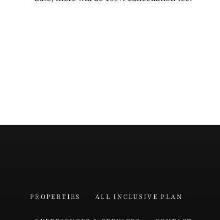
PROPERTIES
ALL INCLUSIVE PLAN