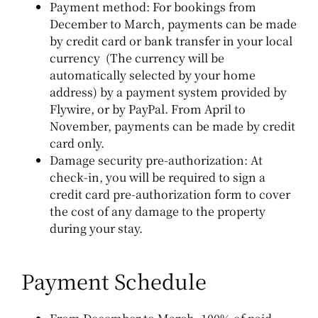
Payment method:
For bookings from
December to March, payments can be made
by credit card or bank transfer in your local
currency (The currency will be
automatically selected by your home
address) by a payment system provided by
Flywire, or by PayPal.
From April to
November, payments can be made by credit
card only.
Damage security pre-authorization:
At
check-in, you will be required to sign a
credit card pre-authorization form to cover
the cost of any damage to the property
during your stay.
Payment Schedule