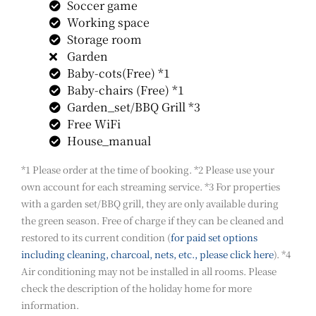
Soccer game
Working space
Storage room
Garden
Baby-cots(Free) *1
Baby-chairs (Free) *1
Garden_set/BBQ Grill *3
Free WiFi
House_manual
*1 Please order at the time of booking. *2 Please use your
own account for each streaming service. *3 For properties
with a garden set/BBQ grill, they are only available during
the green season. Free of charge if they can be cleaned and
restored to its current condition (
for paid set options
including cleaning, charcoal, nets, etc., please click here
). *4
Air conditioning may not be installed in all rooms. Please
check the description of the holiday home for more
information.