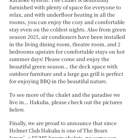
furnished with plenty of space for everyone to
relax, and with underfloor heating in all the
rooms, you can enjoy the cozy and comfortable
stay even on the coldest nights. Also from green
season 2025, air condioners have been installed
in the living dining room, theatre room, and 2
bedrooms upstairs for comfortable stays on hot
summer days! Please come and enjoy the
beautiful green season… the deck space with
outdoor furniture and a large gas grill is perfect
for enjoying BBQ in the beautiful nature.
To see more of the chalet and the paradise we
live in… Hakuba, please check out the pictures
below.
Finally, we are proud to announce that since
Helmet Club Hakuba is one of The Bears
Japan’s YUME luxury chalets, we serve our