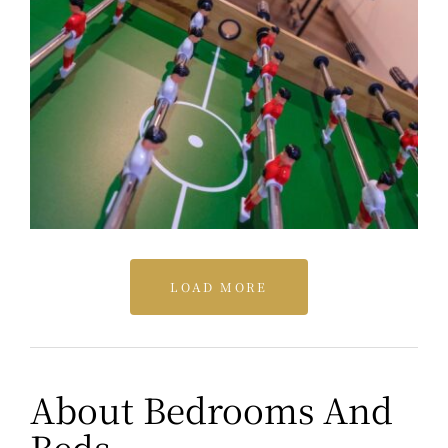
LOAD MORE
About Bedrooms And
Beds