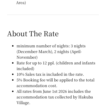
Area)
About The Rate
minimum number of nights: 3 nights
(December-March), 2 nights (April-
November)
Rate for up to 12 ppl. (children and infants
included)
10% Sales tax is included in the rate.
5% Booking fee will be applied to the total
accommodation cost.
All rates from June 1st 2026 includes the
accommodation tax collected by Hakuba
Village.