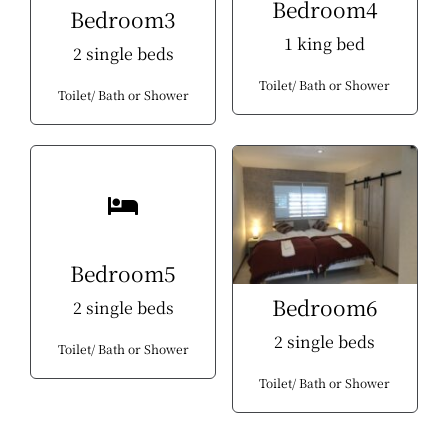
Bedroom4
Bedroom3
1 king bed
2 single beds
Toilet
Bath or Shower
Toilet
Bath or Shower
Bedroom5
Bedroom6
2 single beds
2 single beds
Toilet
Bath or Shower
Toilet
Bath or Shower