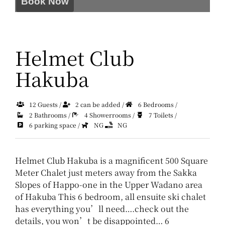
Book Now
Helmet Club
Hakuba
12 Guests /
2 can be added /
6 Bedrooms /
2 Bathrooms /
4 Showerrooms /
7 Toilets /
6 parking space /
NG
NG
Helmet Club Hakuba is a magnificent 500 Square
Meter Chalet just meters away from the Sakka
Slopes of Happo-one in the Upper Wadano area
of Hakuba
This 6 bedroom, all ensuite ski chalet
has everything you’ll need….check out the
details, you won’t be disappointed…
6