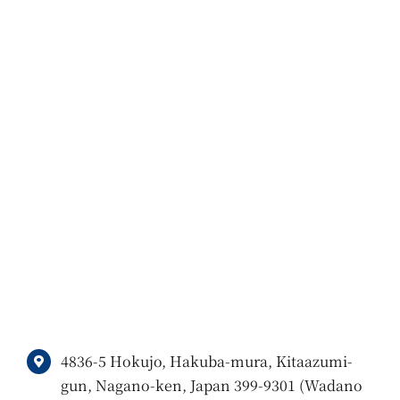
4836-5 Hokujo, Hakuba-mura, Kitaazumi-
gun, Nagano-ken, Japan 399-9301 (Wadano