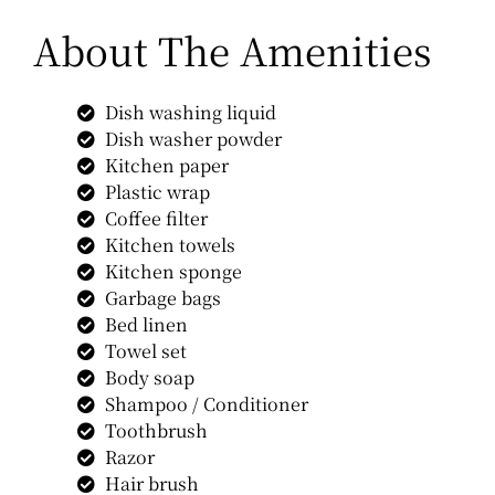
About The Amenities
Dish washing liquid
Dish washer powder
Kitchen paper
Plastic wrap
Coffee filter
Kitchen towels
Kitchen sponge
Garbage bags
Bed linen
Towel set
Body soap
Shampoo / Conditioner
Toothbrush
Razor
Hair brush