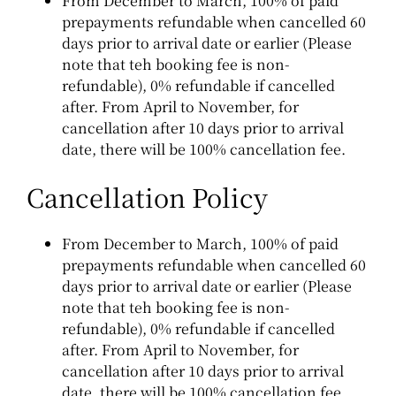
From December to March, 100% of paid
prepayments refundable when cancelled 60
days prior to arrival date or earlier (Please
note that teh booking fee is non-
refundable), 0% refundable if cancelled
after.
From April to November, for
cancellation after 10 days prior to arrival
date, there will be 100% cancellation fee.
Cancellation Policy
From December to March, 100% of paid
prepayments refundable when cancelled 60
days prior to arrival date or earlier (Please
note that teh booking fee is non-
refundable), 0% refundable if cancelled
after.
From April to November, for
cancellation after 10 days prior to arrival
date, there will be 100% cancellation fee.