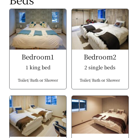
Bedroom1
Bedroom2
1 king bed
2 single beds
Toilet
Bath or Shower
Toilet
Bath or Shower