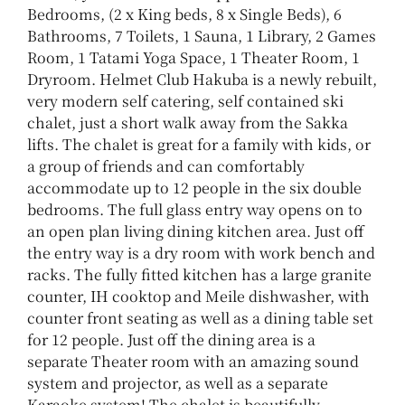
Bedrooms, (2 x King beds, 8 x Single Beds), 6
Bathrooms, 7 Toilets, 1 Sauna, 1 Library, 2 Games
Room, 1 Tatami Yoga Space, 1 Theater Room, 1
Dryroom.
Helmet Club Hakuba is a newly rebuilt,
very modern self catering, self contained ski
chalet, just a short walk away from the Sakka
lifts.
The chalet is great for a family with kids, or
a group of friends and can comfortably
accommodate up to 12 people in the six double
bedrooms.
The full glass entry way opens on to
an open plan living dining kitchen area. Just off
the entry way is a dry room with work bench and
racks.
The fully fitted kitchen has a large granite
counter, IH cooktop and Meile dishwasher, with
counter front seating as well as a dining table set
for 12 people.
Just off the dining area is a
separate Theater room with an amazing sound
system and projector, as well as a separate
Karaoke system!
The chalet is beautifully